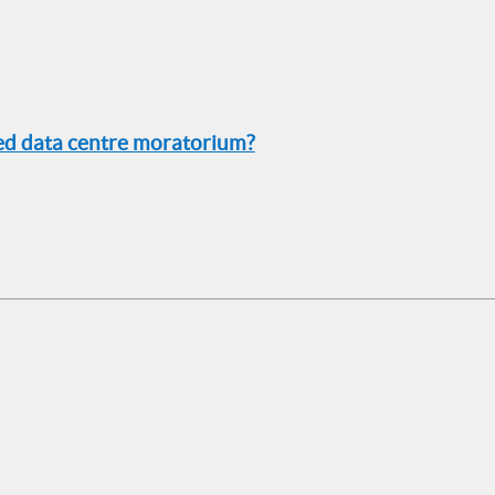
sed data centre moratorium?