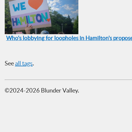
Who's lobbying for loopholes in Hamilton's propo
See
all tags
.
©2024-2026 Blunder Valley.